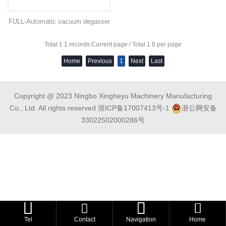
FULL-Automatic vacuum degasser
Total 1 1 records Current page / Total 1 8 per page
Home
Previous
1
Next
Last
Copyright @ 2023 Ningbo Xingheyu Machinery Manufacturing
Co., Ltd. All rights reserved
浙ICP备17007413号-1
浙公网安备
33022502000286号



Tel
Contact
Navigation
Home