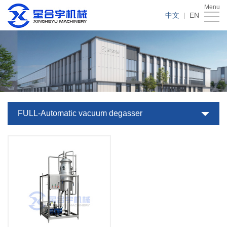
Menu
Home
中文
|
EN
About
Us
Products
Case
News
FULL-Automatic vacuum degasser
Service
Download
Contact
Us