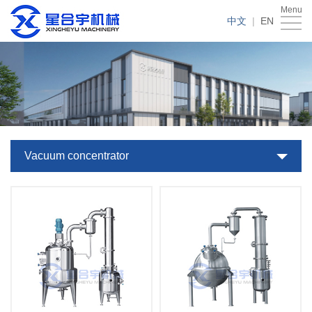
Menu
Home
中文
|
EN
About
Us
Products
Case
News
Vacuum concentrator
Service
Download
Contact
Us