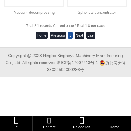
Vacuum decompressing
Spherical concentrator
concentrator
Total 2 1 records Current page / Total 1 8 per page
Home
Previous
1
Next
Last
Copyright @ 2023 Ningbo Xingheyu Machinery Manufacturing
Co., Ltd. All rights reserved
浙ICP备17007413号-1
浙公网安备
33022502000286号



Tel
Contact
Navigation
Home