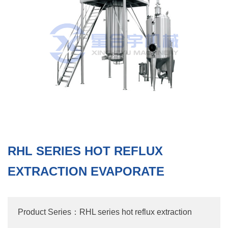
RHL SERIES HOT REFLUX
EXTRACTION EVAPORATE
Product Series：RHL series hot reflux extraction