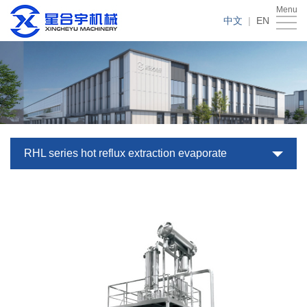
Menu
Home
中文
|
EN
About
Us
Products
Case
News
RHL series hot reflux extraction evaporate
Service
Download
Contact
Us