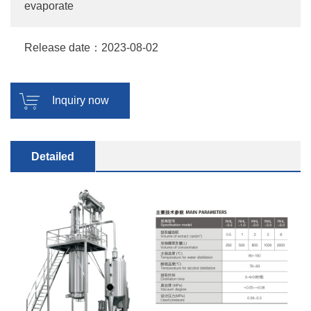
evaporate
Release date：2023-08-02
Inquiry now
Detailed